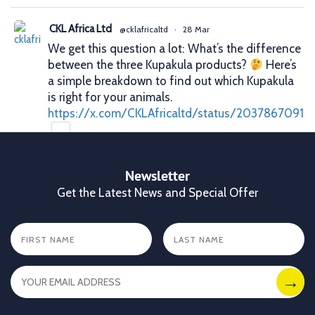
CKL Africa Ltd
@cklafricaltd
·
28 Mar
We get this question a lot: What’s the difference
between the three Kupakula products?
Here’s
a simple breakdown to find out which Kupakula
is right for your animals.
https://x.com/CKLAfricaltd/status/2037867091
X
Newsletter
Get the Latest News and Special Offer
CKL Africa Ltd
@cklafricaltd
·
25 Mar
Better records. Better decisions. Better profits.
That’s what proper animal identification gives
you. With Allflex Lifetime Identification Tags,
you get durability, visibility, and reliability you
can trust season after season.
✔ Clear identification