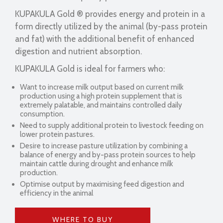
KUPAKULA Gold ® provides energy and protein in a
form directly utilized by the animal (by-pass protein
and fat) with the additional benefit of enhanced
digestion and nutrient absorption.
KUPAKULA Gold is ideal for farmers who:
Want to increase milk output based on current milk
production using a high protein supplement that is
extremely palatable, and maintains controlled daily
consumption.
Need to supply additional protein to livestock feeding on
lower protein pastures.
Desire to increase pasture utilization by combining a
balance of energy and by-pass protein sources to help
maintain cattle during drought and enhance milk
production.
Optimise output by maximising feed digestion and
efficiency in the animal
WHERE TO BUY