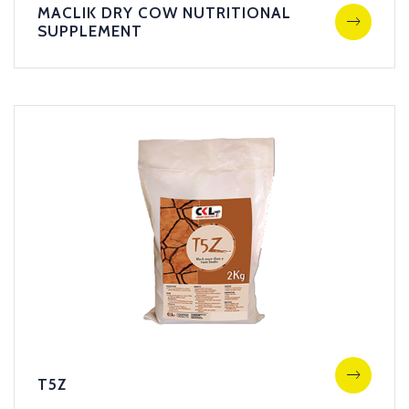
MACLIK DRY COW NUTRITIONAL
SUPPLEMENT
T5Z