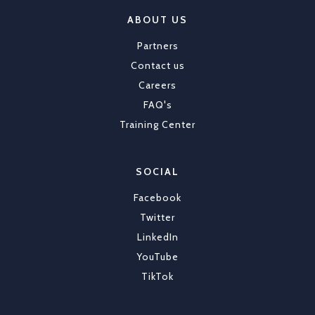
ABOUT US
Partners
Contact us
Careers
FAQ's
Training Center
SOCIAL
Facebook
Twitter
LinkedIn
YouTube
TikTok