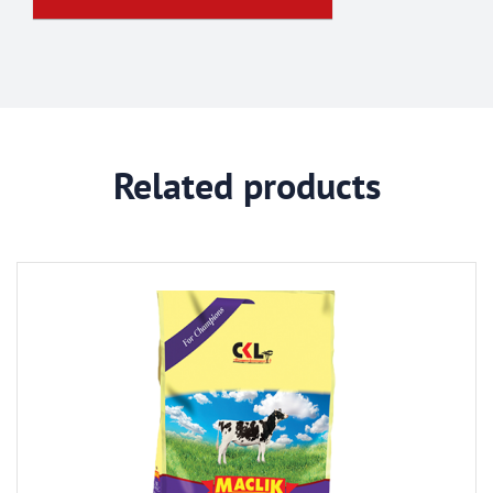
Related products