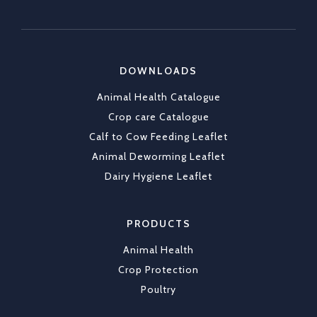
✔ Durable tags that last
https://x.com/CKLAfricaltd/status/2036790837
DOWNLOADS
X
1
Animal Health Catalogue
Load More
Crop care Catalogue
Calf to Cow Feeding Leaflet
Animal Deworming Leaflet
Dairy Hygiene Leaflet
PRODUCTS
Animal Health
Crop Protection
Poultry