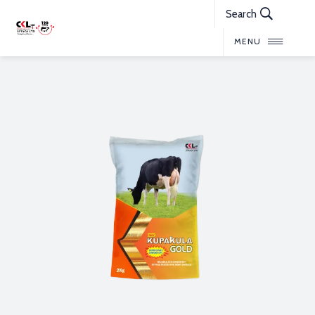
Search
MENU