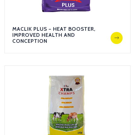
MACLIK PLUS – HEAT BOOSTER,
IMPROVED HEALTH AND
CONCEPTION