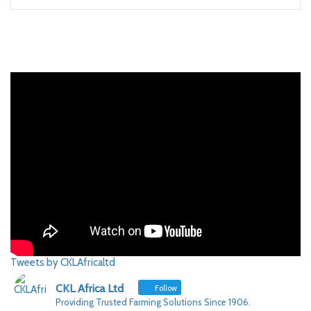
Tweets by CKLAfricaltd
CKL Africa Ltd
Follow
Providing Trusted Farming Solutions Since 1906.