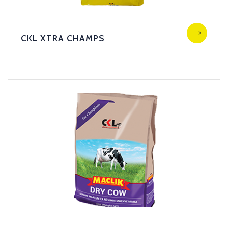
CKL XTRA CHAMPS