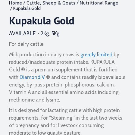
/
/
Home
Cattle, Sheep & Goats
Nutritional Range
/ Kupakula Gold
Kupakula Gold
AVAILABLE -
2Kg, 5Kg
For dairy cattle
Milk production in dairy cows is
greatly limited
by
reduced/inadequate protein intake. KUPAKULA
Gold ® is a premium supplement that is fortified
with
Diamond V
® and contains readily bioavailable
energy, by-pass protein, phosphorous, calcium,
Vitamin A and all essential amino acids including,
methionine and lysine.
It is designed for lactating cattle with high protein
requirements, for “Steaming “in the last two weeks
of pregnancy and for livestock consuming
moderate to low quality pasture.