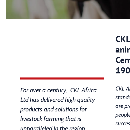
CKL 
ani
Cent
190
CKL Af
For over a century, CKL Africa
standa
Ltd has delivered high quality
are pr
products and solutions for
people
livestock farming that is
succes
unparalleled in the region.