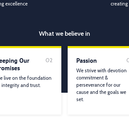
ng excellence
creating
What we believe in
eeping Our
Passion
02
romises
We strive with devotion
commitment &
 live on the foundation
perseverance for our
 integrity and trust.
cause and the goals we
set.