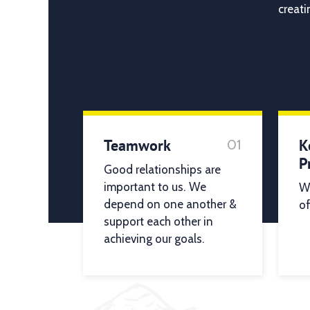
creati
Teamwork
K
01
P
Good relationships are
important to us. We
We
depend on one another &
of
support each other in
achieving our goals.