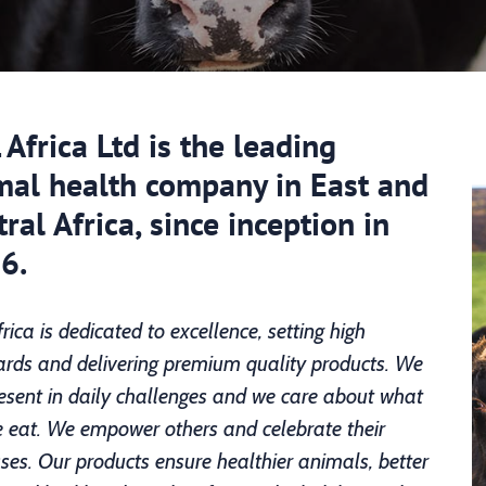
Africa Ltd is the leading
mal health company in East and
ral Africa, since inception in
6.
rica is dedicated to excellence, setting high
rds and delivering premium quality products. We
esent in daily challenges and we care about what
 eat. We empower others and celebrate their
ses. Our products ensure healthier animals, better