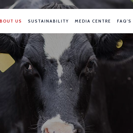
BOUT US
SUSTAINABILITY
MEDIA CENTRE
FAQ’S