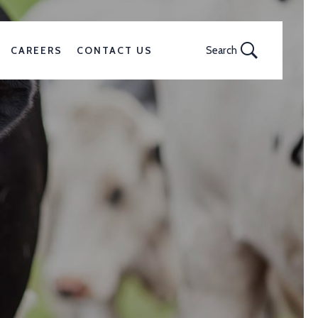
CAREERS
CONTACT US
Search