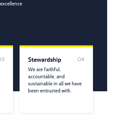
 excellence
Stewardship
03
04
We are faithful,
accountable, and
sustainable in all we have
been entrusted with.