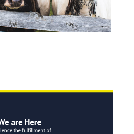
We are Here
ience the fulfillment of