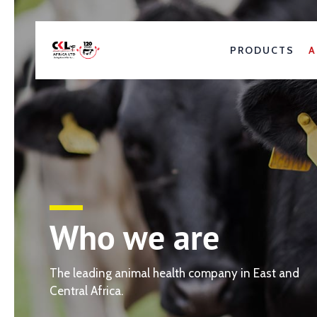
PRODUCTS
A
Who we are
The leading animal health company in East and
Central Africa.