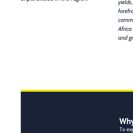
yields
forefr
commit
Africa
and g
Why
To exp