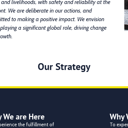
, and livelihoods, with safety and reliability at the
ont. We are deliberate in our actions,
and
ted to making a positive impact.
We envision
 playing a significant global role, driving change
rowth.
Our Strategy
 We are Here
Why 
erience the fulfillment of
To exper