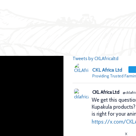
Tweets by CKLAfricaltd
CKL Africa Ltd
Providing Trusted Farmin
CKL Africa Ltd
@cklafri
We get this questio
Kupakula products
is right for your ani
https://x.com/CKL
X