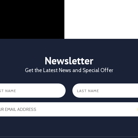
CKL Africa Ltd
@cklafri
Better records. Bett
identification gives
durability, visibilit
✔ Clear identificat
✔ Durable tags that
Newsletter
https://x.com/CKL
Get the Latest News and Special Offer
X
1