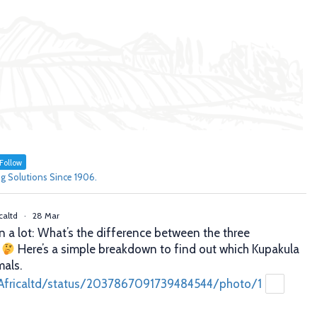
Follow
g Solutions Since 1906.
caltd
·
28 Mar
n a lot: What’s the difference between the three
?
Here’s a simple breakdown to find out which Kupakula
mals.
Africaltd/status/2037867091739484544/photo/1