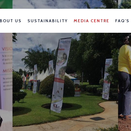
BOUT US
SUSTAINABILITY
MEDIA CENTRE
FAQ’S
s