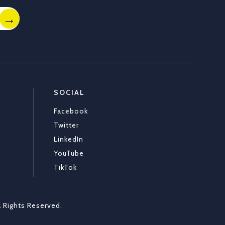
SOCIAL
Facebook
Twitter
LinkedIn
YouTube
TikTok
l Rights Reserved
.