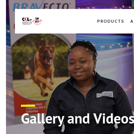
PRODUCTS
A
Gallery and Video