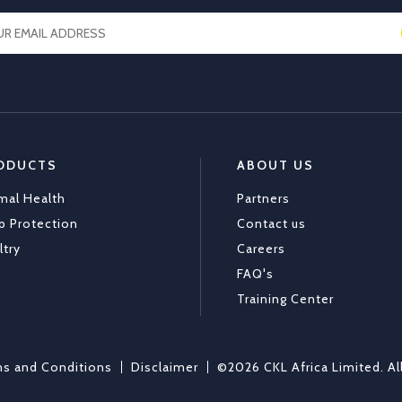
ODUCTS
ABOUT US
mal Health
Partners
p Protection
Contact us
ltry
Careers
FAQ's
Training Center
s and Conditions
Disclaimer
©2026 CKL Africa Limited. Al