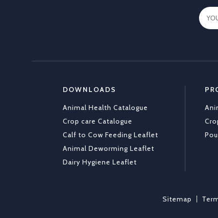
DOWNLOADS
PR
Animal Health Catalogue
Ani
Crop care Catalogue
Cro
Calf to Cow Feeding Leaflet
Pou
Animal Deworming Leaflet
Dairy Hygiene Leaflet
Sitemap
Term