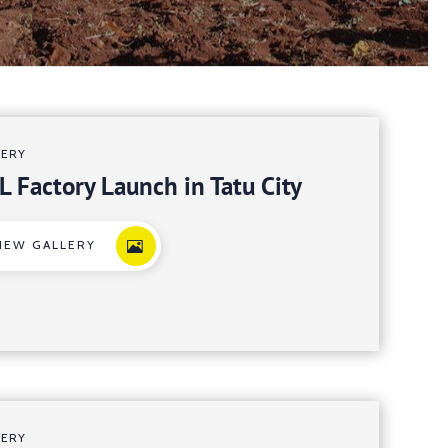
LERY
L Factory Launch in Tatu City
IEW GALLERY
LERY