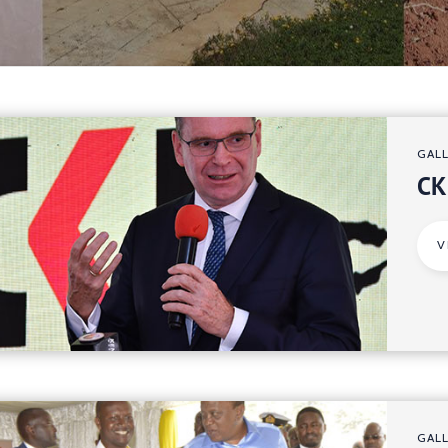
GAL
CK
V
GAL