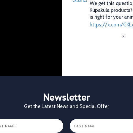
We get this questio
Kupakula products
is right for your ani
https://x.com/CKL
X
CKL Africa Ltd
@cklafri
Better records. Bett
identification gives
durability, visibilit
✔ Clear identificat
✔ Durable tags that
Newsletter
https://x.com/CKL
Get the Latest News and Special Offer
X
1