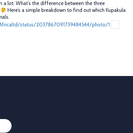
n a lot: What’s the difference between the three
?
Here’s a simple breakdown to find out which Kupakula
mals.
Africaltd/status/2037867091739484544/photo/1
caltd
·
25 Mar
er decisions. Better profits. That’s what proper animal
 you. With Allflex Lifetime Identification Tags, you get
y, and reliability you can trust season after season.
ion
 last
Africaltd/status/2036790837758108067/photo/1
Load More