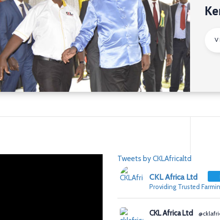
Ke
V
Tweets by CKLAfricaltd
CKL Africa Ltd
Providing Trusted Farmin
CKL Africa Ltd
@cklafri