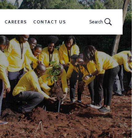
CAREERS
CONTACT US
Search