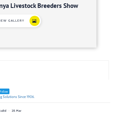
nya Livestock Breeders Show
IEW GALLERY
Follow
g Solutions Since 1906.
caltd
·
28 Mar