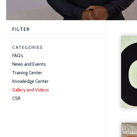
FILTER
CATEGORIES
FAQ’s
News and Events
Training Center
Knowledge Center
Gallery and Videos
CSR