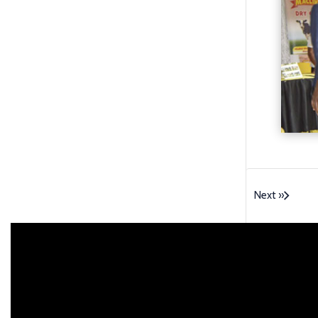
Next »