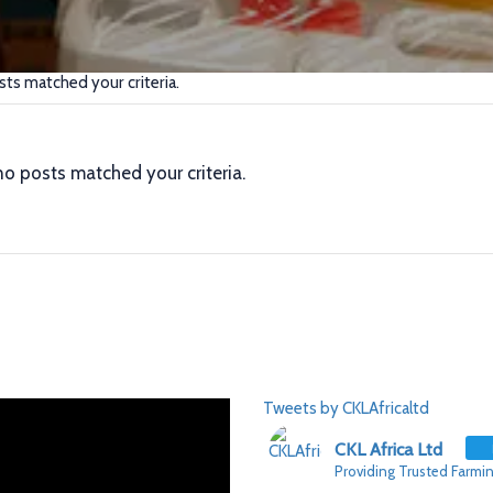
sts matched your criteria.
no posts matched your criteria.
Tweets by CKLAfricaltd
CKL Africa Ltd
Providing Trusted Farmin