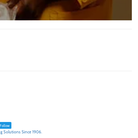
Follow
g Solutions Since 1906.