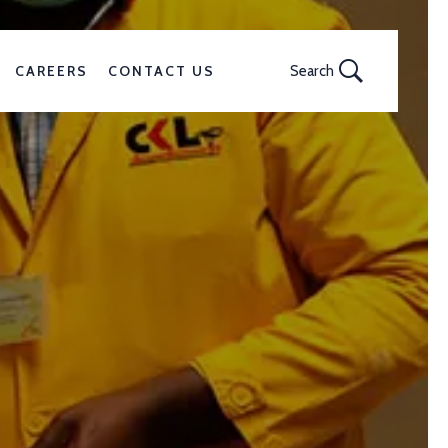
CAREERS
CONTACT US
Search