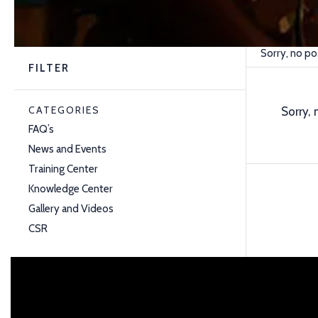
Sorry, no po
FILTER
CATEGORIES
Sorry, 
FAQ’s
News and Events
Training Center
Knowledge Center
Gallery and Videos
CSR