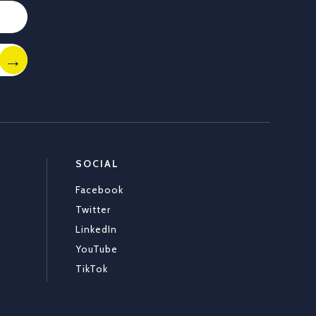
Load More
SOCIAL
Facebook
Twitter
LinkedIn
YouTube
TikTok