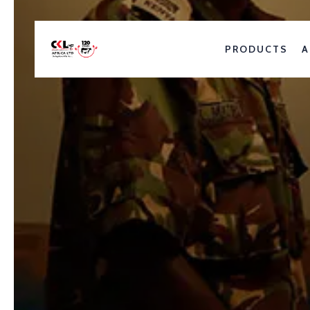
PRODUCTS
A