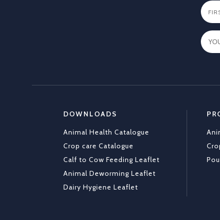
DOWNLOADS
PR
Animal Health Catalogue
Ani
Crop care Catalogue
Cro
Calf to Cow Feeding Leaflet
Pou
Animal Deworming Leaflet
Dairy Hygiene Leaflet