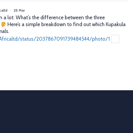
caltd
·
28 Mar
n a lot: What’s the difference between the three
?
Here’s a simple breakdown to find out which Kupakula
mals.
Africaltd/status/2037867091739484544/photo/1
caltd
·
25 Mar
er decisions. Better profits. That’s what proper animal
 you. With Allflex Lifetime Identification Tags, you get
y, and reliability you can trust season after season.
ion
 last
Africaltd/status/2036790837758108067/photo/1