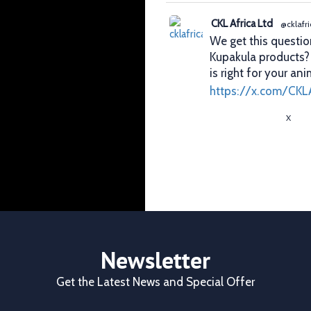
CKL Africa Ltd
@cklafri
We get this questio
Kupakula products
is right for your ani
https://x.com/CKL
X
CKL Africa Ltd
@cklafri
Better records. Bett
identification gives
durability, visibilit
✔ Clear identificat
✔ Durable tags that
Newsletter
https://x.com/CKL
Get the Latest News and Special Offer
X
1