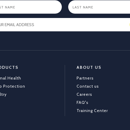
ODUCTS
ABOUT US
mal Health
Partners
p Protection
Contact us
ltry
Careers
FAQ's
Training Center