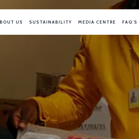
BOUT US
SUSTAINABILITY
MEDIA CENTRE
FAQ’S