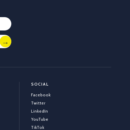
Load More
SOCIAL
Facebook
Twitter
LinkedIn
YouTube
TikTok