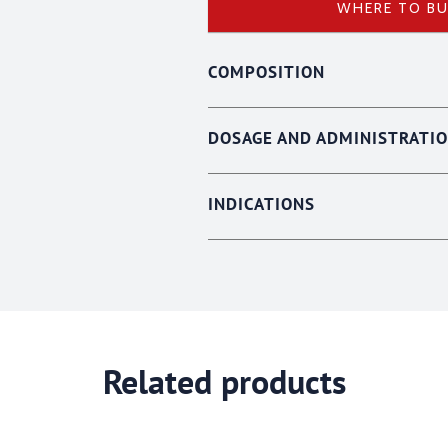
WHERE TO B
COMPOSITION
DOSAGE AND ADMINISTRATI
INDICATIONS
Related products