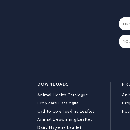
DOWNLOADS
PR
Animal Health Catalogue
Ani
Crop care Catalogue
Cro
Calf to Cow Feeding Leaflet
Pou
Animal Deworming Leaflet
Dairy Hygiene Leaflet