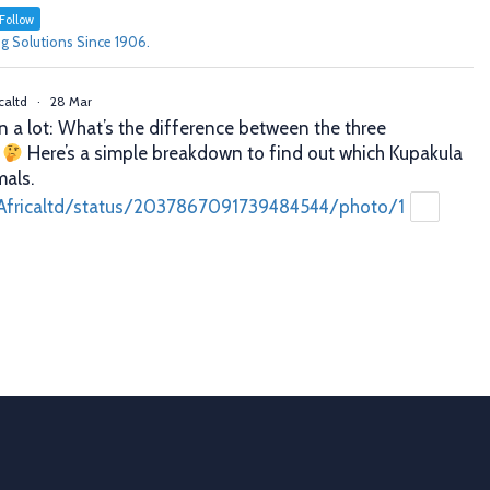
Follow
g Solutions Since 1906.
caltd
·
28 Mar
n a lot: What’s the difference between the three
?
Here’s a simple breakdown to find out which Kupakula
mals.
Africaltd/status/2037867091739484544/photo/1
caltd
·
25 Mar
er decisions. Better profits. That’s what proper animal
 you. With Allflex Lifetime Identification Tags, you get
y, and reliability you can trust season after season.
ion
 last
Africaltd/status/2036790837758108067/photo/1