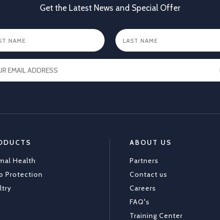
Get the Latest News and Special Offer
X
1
ODUCTS
ABOUT US
mal Health
Partners
p Protection
Contact us
ltry
Careers
FAQ's
Training Center