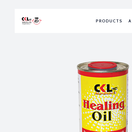
PRODUCTS
A