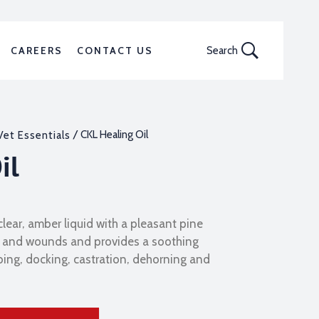
CAREERS
CONTACT US
Search
/ CKL Healing Oil
Vet Essentials
il
 clear, amber liquid with a pleasant pine
uts and wounds and provides a soothing
bing, docking, castration, dehorning and