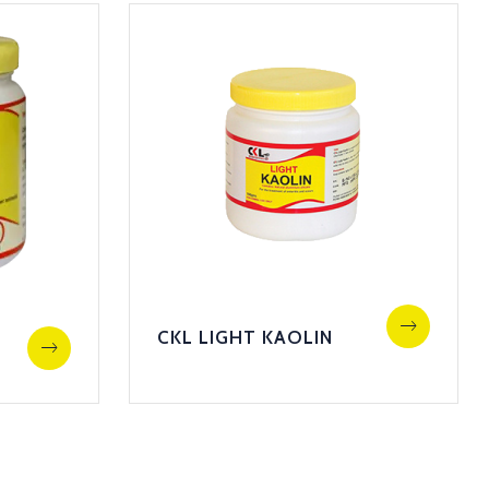
CKL LIGHT KAOLIN