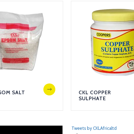
SOM SALT
CKL COPPER
SULPHATE
Tweets by CKLAfricaltd