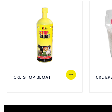
CKL STOP BLOAT
CKL EP