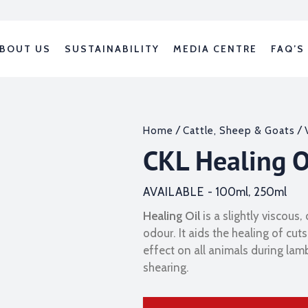
BOUT US
SUSTAINABILITY
MEDIA CENTRE
FAQ’S
/
/
Home
Cattle, Sheep & Goats
CKL Healing O
AVAILABLE -
100ml, 250ml
Healing Oil
is a slightly viscous,
odour. It aids the healing of c
effect on all animals during lam
shearing.