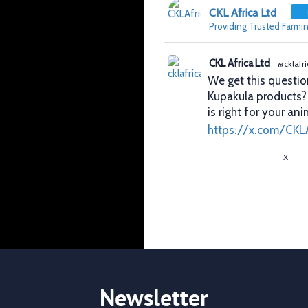
CKL Africa Ltd
Providing Trusted Farmin
CKL Africa Ltd
@cklafri
We get this questio
Kupakula products
is right for your ani
https://x.com/CKL
X
CKL Africa Ltd
@cklafri
Better records. Bett
identification gives
durability, visibilit
✔ Clear identificat
✔ Durable tags that
Newsletter
https://x.com/CKL