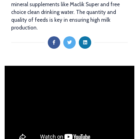
mineral supplements like Maclik Super and free
choice clean drinking water. The quantity and
quality of feeds is key in ensuring high milk
production.