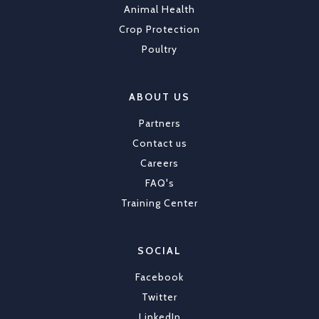
Animal Health
Crop Protection
Poultry
ABOUT US
Partners
Contact us
Careers
FAQ's
Training Center
SOCIAL
Facebook
Twitter
LinkedIn