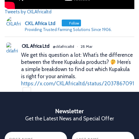
Tweets by CKLAfricaltd
CKL Africa Ltd
Follow
Providing Trusted Farming Solutions Since 1906.
CKL Africa Ltd
@cklafricaltd
·
28 Mar
We get this question a lot: What’s the difference
between the three Kupakula products?
Here’s
a simple breakdown to find out which Kupakula
is right for your animals.
https://x.com/CKLAfricaltd/status/2037867091
X
Newsletter
Get the Latest News and Special Offer
CKL Africa Ltd
@cklafricaltd
·
25 Mar
Better records. Better decisions. Better profits.