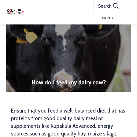
Search
MENU
How do I feed my dairy cow?
Ensure that you feed a well-balanced diet that has
proteins from good quality dairy meal or
supplements like Kupakula Advanced, energy
sources such as good quality hay, maize silage,