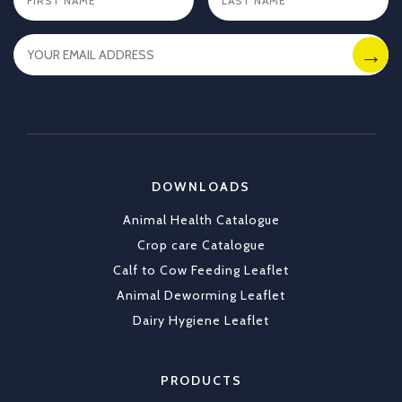
That’s what proper animal identification gives
you. With Allflex Lifetime Identification Tags,
you get durability, visibility, and reliability you
can trust season after season.
✔ Clear identification
✔ Durable tags that last
https://x.com/CKLAfricaltd/status/2036790837
DOWNLOADS
X
1
Animal Health Catalogue
Load More
Crop care Catalogue
Calf to Cow Feeding Leaflet
Animal Deworming Leaflet
Dairy Hygiene Leaflet
PRODUCTS