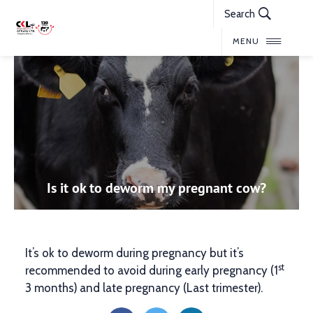
Search
MENU
Is it ok to deworm my pregnant cow?
It’s ok to deworm during pregnancy but it’s
st
recommended to avoid during early pregnancy (1
3 months) and late pregnancy (Last trimester).