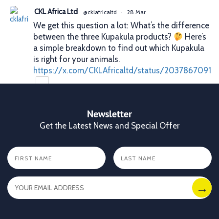
CKL Africa Ltd
@cklafricaltd
·
28 Mar
We get this question a lot: What’s the difference
between the three Kupakula products?
Here’s
a simple breakdown to find out which Kupakula
is right for your animals.
https://x.com/CKLAfricaltd/status/2037867091
X
Newsletter
Get the Latest News and Special Offer
CKL Africa Ltd
@cklafricaltd
·
25 Mar
Better records. Better decisions. Better profits.
That’s what proper animal identification gives
you. With Allflex Lifetime Identification Tags,
you get durability, visibility, and reliability you
can trust season after season.
✔ Clear identification
✔ Durable tags that last