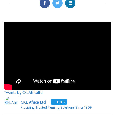
Tweets by CKLAfricaltd
CKL Africa Ltd
Follow
Providing Trusted Farming Solutions Since 1906.