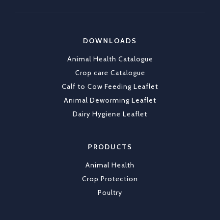
https://x.com/CKLAfricaltd/status/2036790837
DOWNLOADS
X
1
Animal Health Catalogue
Load More
Crop care Catalogue
Calf to Cow Feeding Leaflet
Animal Deworming Leaflet
Dairy Hygiene Leaflet
PRODUCTS
Animal Health
Crop Protection
Poultry