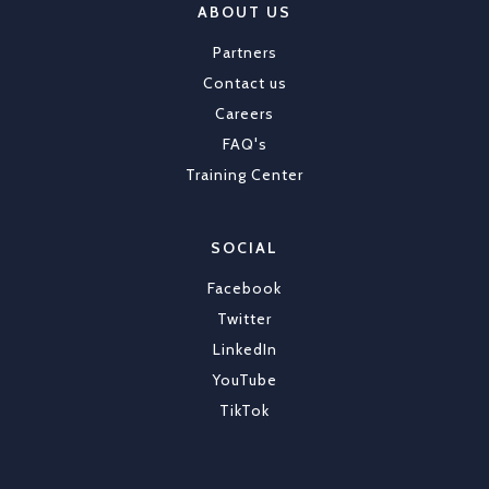
ABOUT US
Partners
Contact us
Careers
FAQ's
Training Center
SOCIAL
Facebook
Twitter
LinkedIn
YouTube
TikTok