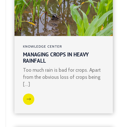
KNOWLEDGE CENTER
MANAGING CROPS IN HEAVY
RAINFALL
Too much rain is bad for crops. Apart
from the obvious loss of crops being
[…]