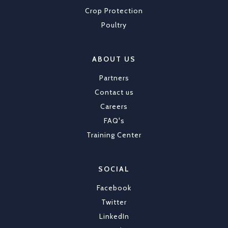
Crop Protection
Poultry
ABOUT US
Partners
Contact us
Careers
FAQ's
Training Center
SOCIAL
Facebook
Twitter
LinkedIn