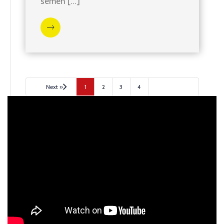
semen […]
Next »
1
2
3
4