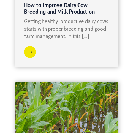
How to Improve Dairy Cow
Breeding and Milk Production
Getting healthy, productive dairy cows
starts with proper breeding and good
farm management. In this […]