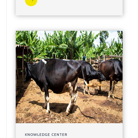
KNOWLEDGE CENTER