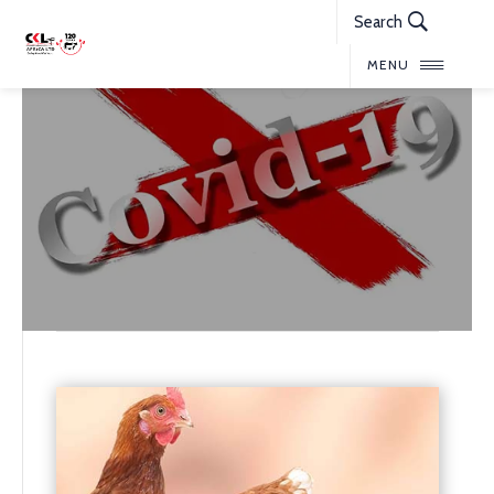
Search
MENU