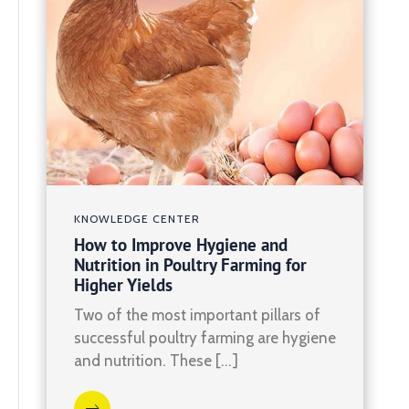
KNOWLEDGE CENTER
How to Improve Hygiene and
Nutrition in Poultry Farming for
Higher Yields
Two of the most important pillars of
successful poultry farming are hygiene
and nutrition. These […]