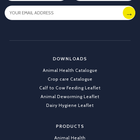
you. With Allflex Lifetime Identification Tags,
you get durability, visibility, and reliability you
can trust season after season.
✔ Clear identification
✔ Durable tags that last
https://x.com/CKLAfricaltd/status/2036790837
DOWNLOADS
X
1
Animal Health Catalogue
Load More
Crop care Catalogue
Calf to Cow Feeding Leaflet
Animal Deworming Leaflet
Dairy Hygiene Leaflet
PRODUCTS
Animal Health