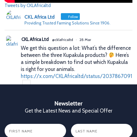
Tweets by CKLAfricaltd
CKL Africa Ltd
Follow
Providing Trusted Farming Solutions Since 1906.
CKL Africa Ltd
@cklafricaltd
·
28 Mar
We get this question a lot: What’s the difference
between the three Kupakula products?
Here’s
a simple breakdown to find out which Kupakula
is right for your animals.
https://x.com/CKLAfricaltd/status/2037867091
X
Newsletter
Get the Latest News and Special Offer
CKL Africa Ltd
@cklafricaltd
·
25 Mar
Better records. Better decisions. Better profits.
That’s what proper animal identification gives