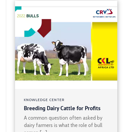
KNOWLEDGE CENTER
Breeding Dairy Cattle for Profits
A common question often asked by
dairy farmers is what the role of bull