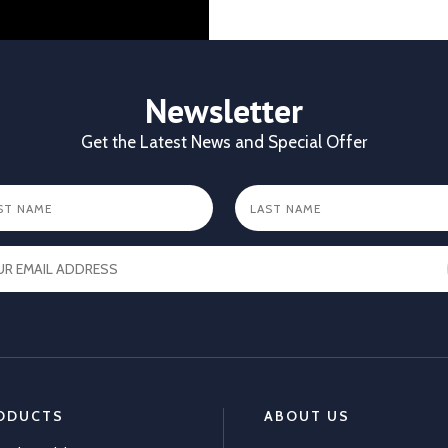
identification gives
durability, visibilit
✔ Clear identificat
✔ Durable tags that
Newsletter
https://x.com/CKL
Get the Latest News and Special Offer
X
1
ODUCTS
ABOUT US