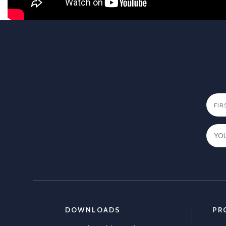
DOWNLOADS
PR