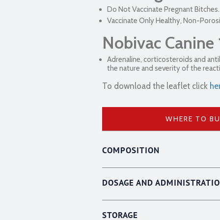
Do Not Vaccinate Pregnant Bitches.
Vaccinate Only Healthy, Non-Poros
Nobivac Canine 
Adrenaline, corticosteroids and ant
the nature and severity of the react
To download the leaflet click
he
WHERE TO B
COMPOSITION
DOSAGE AND ADMINISTRATI
STORAGE