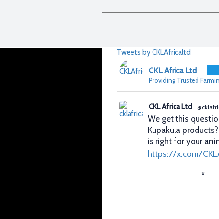
Tweets by CKLAfricaltd
CKL Africa Ltd
Providing Trusted Farmin
CKL Africa Ltd
@cklafri
We get this questio
Kupakula products
is right for your ani
https://x.com/CKL
X
CKL Africa Ltd
@cklafri
Better records. Bett