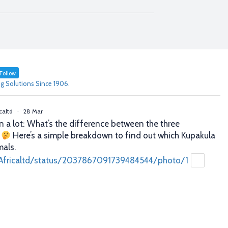
Follow
g Solutions Since 1906.
caltd
·
28 Mar
n a lot: What’s the difference between the three
?
Here’s a simple breakdown to find out which Kupakula
mals.
Africaltd/status/2037867091739484544/photo/1
caltd
·
25 Mar
er decisions. Better profits. That’s what proper animal