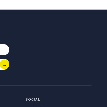
 you. With Allflex Lifetime Identification Tags, you get
y, and reliability you can trust season after season.
ion
 last
Africaltd/status/2036790837758108067/photo/1
Load More
SOCIAL