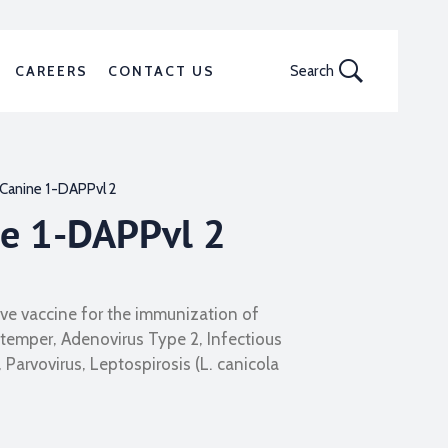
CAREERS
CONTACT US
Search
Canine 1-DAPPvl 2
ne 1-DAPPvl 2
live vaccine for the immunization of
temper, Adenovirus Type 2, Infectious
 Parvovirus, Leptospirosis (L. canicola