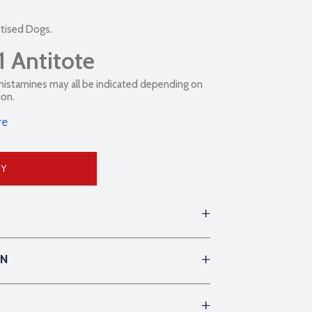
itised Dogs.
1 Antitote
ihistamines may all be indicated depending on
ion.
re
UY
ON