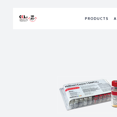
PRODUCTS
A