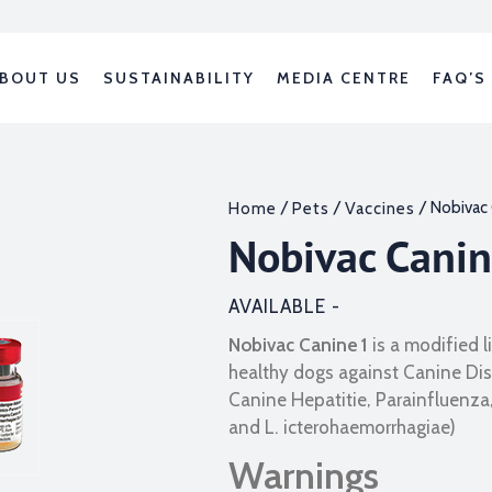
BOUT US
SUSTAINABILITY
MEDIA CENTRE
FAQ’S
/
/
/ Nobivac 
Home
Pets
Vaccines
Nobivac Cani
AVAILABLE -
Nobivac
Canine 1
is a modified 
healthy dogs against Canine Dis
Canine Hepatitie, Parainfluenza,
and L. icterohaemorrhagiae)
Warnings