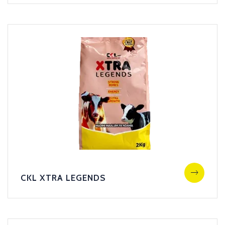
CKL XTRA LEGENDS