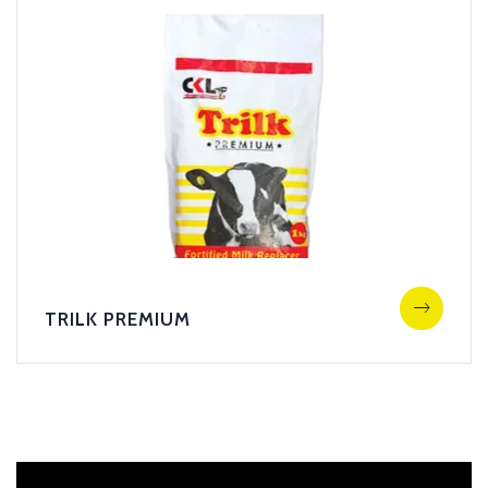
TRILK PREMIUM