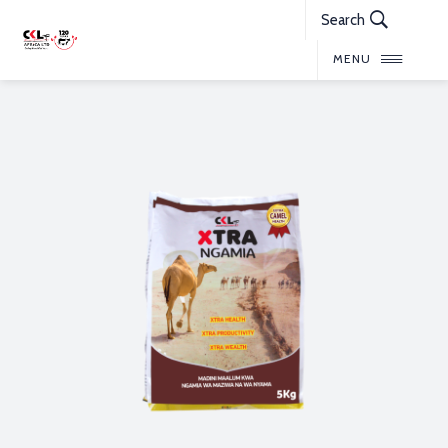
Search
MENU