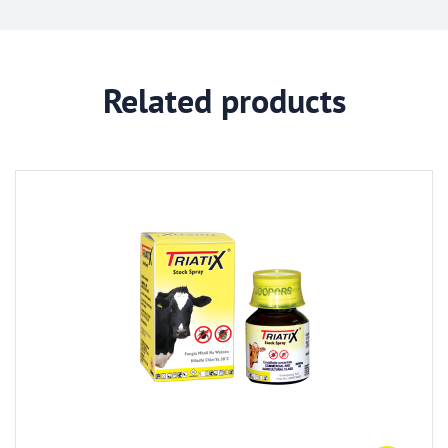
Related products