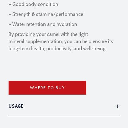
– Good body condition
– Strength & stamina/performance
– Water retention and hydration
By providing your camel with the right
mineral supplementation, you can help ensure its
long-term health, productivity, and well-being.
WHERE TO BUY
USAGE