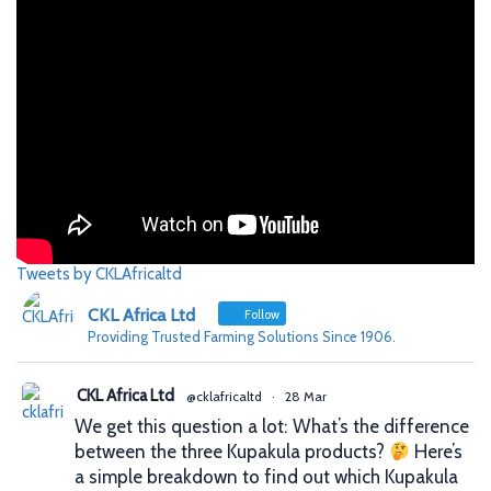
Tweets by CKLAfricaltd
CKL Africa Ltd
Follow
Providing Trusted Farming Solutions Since 1906.
CKL Africa Ltd
@cklafricaltd
·
28 Mar
We get this question a lot: What’s the difference
between the three Kupakula products?
Here’s
a simple breakdown to find out which Kupakula