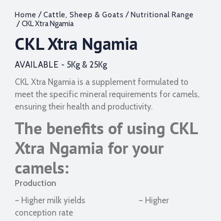
/
/
Home
Cattle, Sheep & Goats
Nutritional Range
/ CKL Xtra Ngamia
CKL Xtra Ngamia
AVAILABLE -
5Kg & 25Kg
CKL Xtra Ngamia is a supplement formulated to
meet the specific mineral requirements for camels,
ensuring their health and productivity.
The benefits of using CKL
Xtra Ngamia for your
camels:
Production
– Higher milk yields – Higher
conception rate