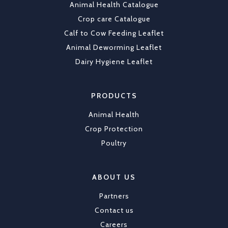
Animal Health Catalogue
Load More
Crop care Catalogue
Calf to Cow Feeding Leaflet
Animal Deworming Leaflet
Dairy Hygiene Leaflet
PRODUCTS
Animal Health
Crop Protection
Poultry
ABOUT US
Partners
Contact us
Careers