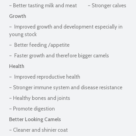
– Better tasting milk and meat – Stronger calves
Growth
– Improved growth and development especially in
young stock
– Better feeding /appetite
– Faster growth and therefore bigger camels
Health
– Improved reproductive health
– Stronger immune system and disease resistance
– Healthy bones and joints
– Promote digestion
Better Looking Camels
– Cleaner and shinier coat