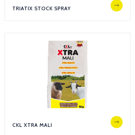
TRIATIX STOCK SPRAY
CKL XTRA MALI