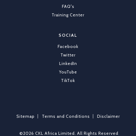
FAQ's
Training Center
SOCIAL
Facebook
Twitter
LinkedIn
YouTube
TikTok
Sitemap
Terms and Conditions
Disclaimer
©2026 CKL Africa Limited. All Rights Reserved
.