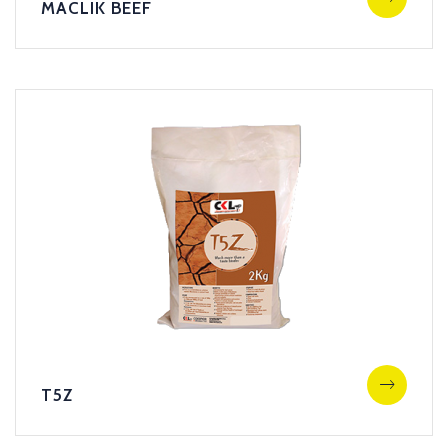
MACLIK BEEF
T5Z