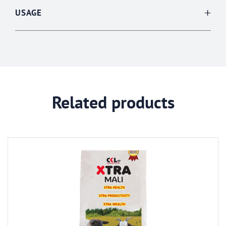
USAGE
Related products