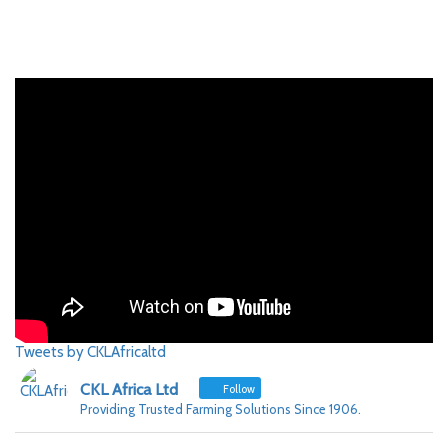
Tweets by CKLAfricaltd
CKL Africa Ltd
Follow
Providing Trusted Farming Solutions Since 1906.