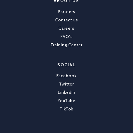
ABOUT US
Partners
Contact us
Careers
FAQ's
Training Center
SOCIAL
Facebook
Twitter
LinkedIn
YouTube
TikTok