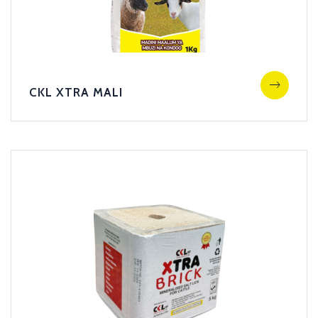
CKL XTRA MALI