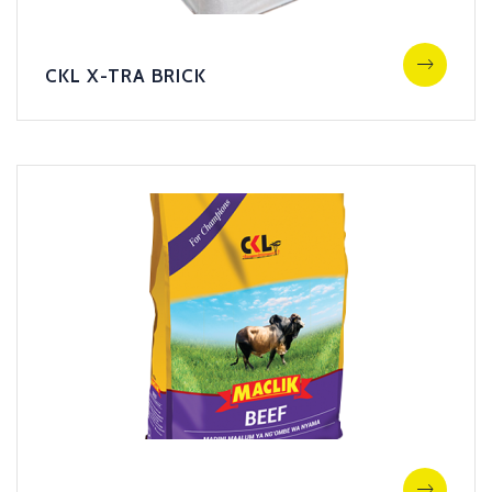
CKL X-TRA BRICK