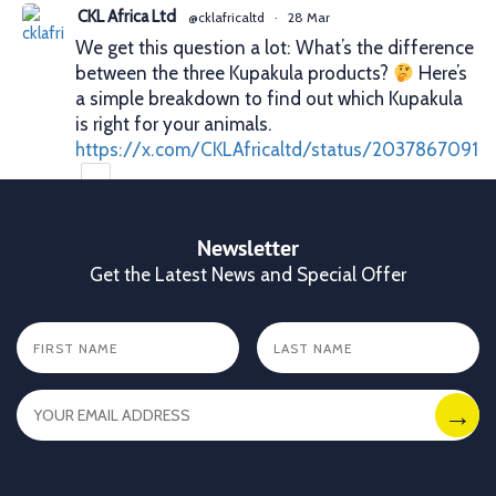
CKL Africa Ltd
@cklafricaltd
·
28 Mar
We get this question a lot: What’s the difference
between the three Kupakula products?
Here’s
a simple breakdown to find out which Kupakula
is right for your animals.
https://x.com/CKLAfricaltd/status/2037867091
X
Newsletter
Get the Latest News and Special Offer
CKL Africa Ltd
@cklafricaltd
·
25 Mar
Better records. Better decisions. Better profits.
That’s what proper animal identification gives
you. With Allflex Lifetime Identification Tags,
you get durability, visibility, and reliability you
can trust season after season.
✔ Clear identification
✔ Durable tags that last