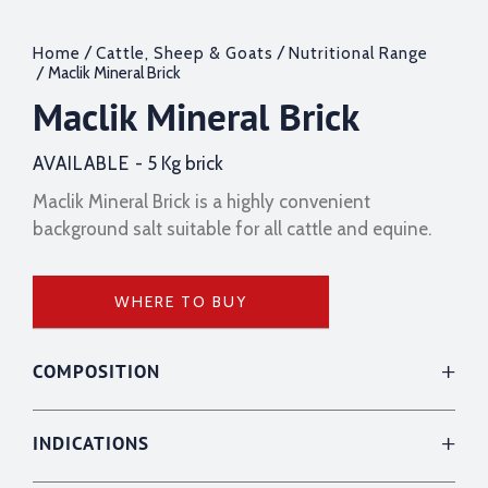
/
/
Home
Cattle, Sheep & Goats
Nutritional Range
/ Maclik Mineral Brick
Maclik Mineral Brick
AVAILABLE -
5 Kg brick
Maclik Mineral Brick is a highly convenient
background salt suitable for all cattle and equine.
WHERE TO BUY
COMPOSITION
INDICATIONS