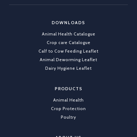
https://x.com/CKLAfricaltd/status/2036790837
DOWNLOADS
X
1
Animal Health Catalogue
Load More
Crop care Catalogue
Calf to Cow Feeding Leaflet
Animal Deworming Leaflet
Dairy Hygiene Leaflet
PRODUCTS
Animal Health
Crop Protection
Poultry