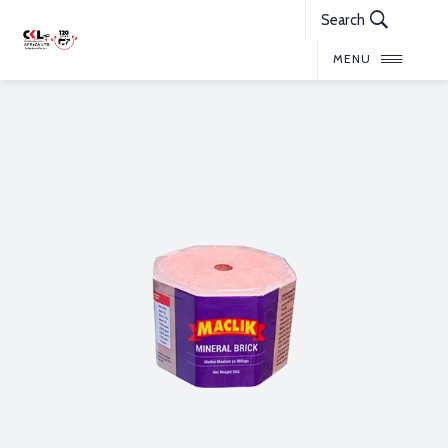
Search
MENU