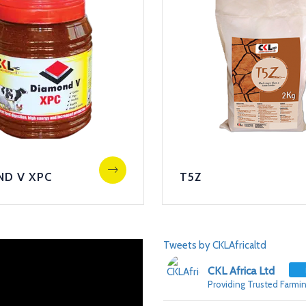
ND V XPC
T5Z
Tweets by CKLAfricaltd
CKL Africa Ltd
Providing Trusted Farmin