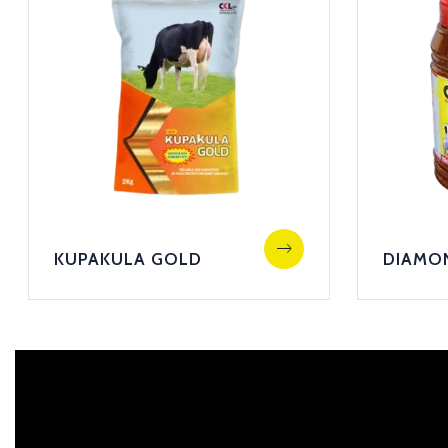
KUPAKULA GOLD
DIAMO