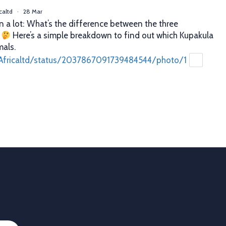
caltd
·
28 Mar
n a lot: What’s the difference between the three
?
Here’s a simple breakdown to find out which Kupakula
mals.
Africaltd/status/2037867091739484544/photo/1
caltd
·
25 Mar
er decisions. Better profits. That’s what proper animal
 you. With Allflex Lifetime Identification Tags, you get
y, and reliability you can trust season after season.
ion
 last
Africaltd/status/2036790837758108067/photo/1
Load More