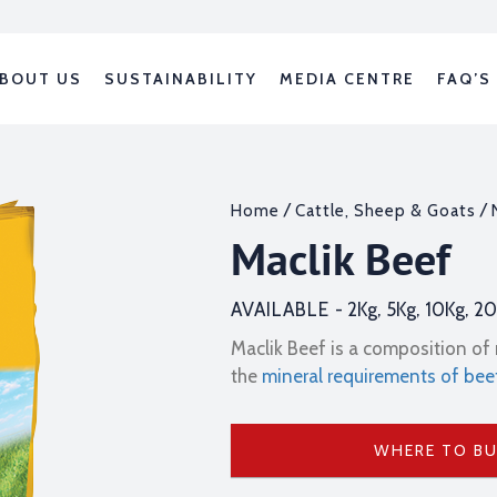
BOUT US
SUSTAINABILITY
MEDIA CENTRE
FAQ’S
/
/
Home
Cattle, Sheep & Goats
Maclik Beef
AVAILABLE -
2Kg, 5Kg, 10Kg, 2
Maclik Beef is a composition of 
the
mineral requirements of bee
WHERE TO B