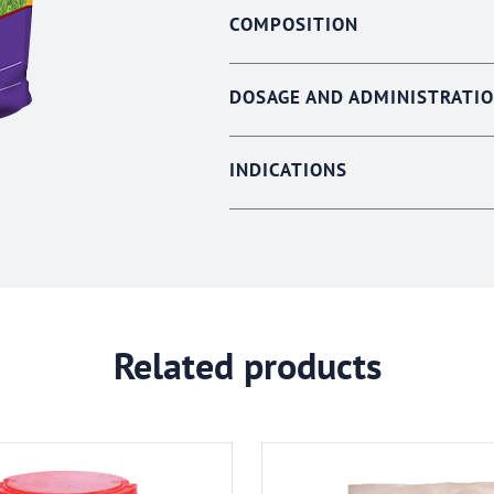
COMPOSITION
DOSAGE AND ADMINISTRATI
INDICATIONS
Related products