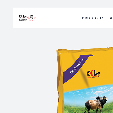
PRODUCTS
A