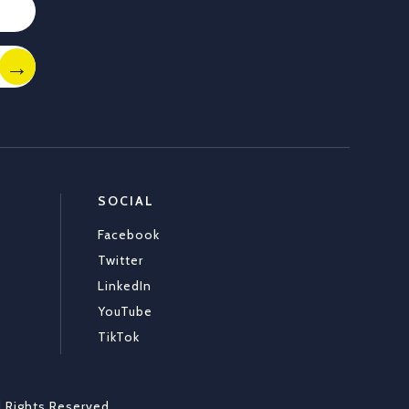
SOCIAL
Facebook
Twitter
LinkedIn
YouTube
TikTok
l Rights Reserved
.