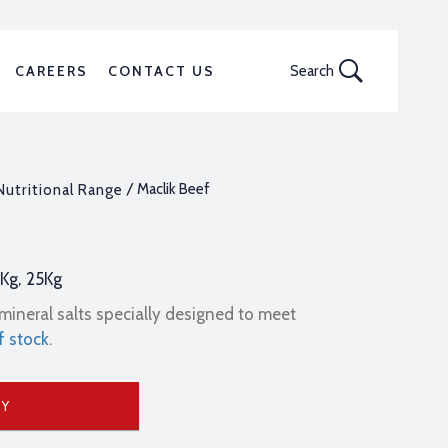
CAREERS
CONTACT US
Search
/ Maclik Beef
Nutritional Range
0Kg, 25Kg
mineral salts specially designed to meet
f stock
.
UY