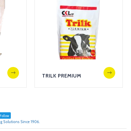
TRILK PREMIUM
Follow
g Solutions Since 1906.