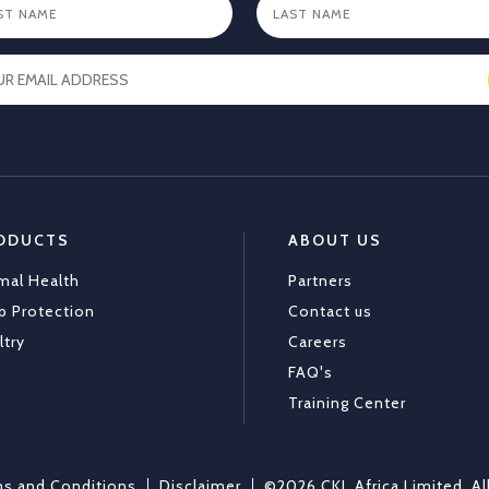
ODUCTS
ABOUT US
mal Health
Partners
p Protection
Contact us
ltry
Careers
FAQ's
Training Center
s and Conditions
Disclaimer
©2026 CKL Africa Limited. Al