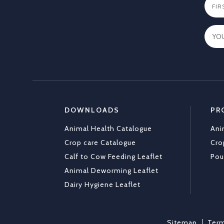
DOWNLOADS
PR
Animal Health Catalogue
Ani
Crop care Catalogue
Cro
Calf to Cow Feeding Leaflet
Pou
Animal Deworming Leaflet
Dairy Hygiene Leaflet
Sitemap
Term