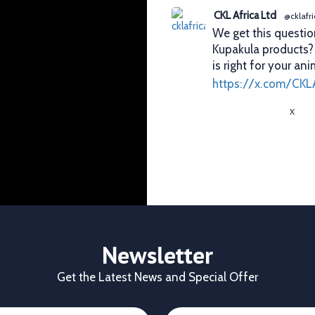
CKL Africa Ltd
@cklafri
We get this questio
Kupakula products
is right for your ani
https://x.com/CKL
X
CKL Africa Ltd
@cklafri
Better records. Bett
identification gives
durability, visibilit
✔ Clear identificat
✔ Durable tags that
Newsletter
https://x.com/CKL
Get the Latest News and Special Offer
X
1